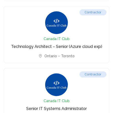
Contractor
Canada IT Club
Technology Architect – Senior (Azure cloud exp)
Ontario – Toronto
Contractor
Canada IT Club
Senior IT Systems Administrator