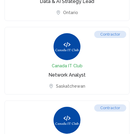
Data & AI Strategy Lead
Ontario
Contractor
Canada IT Club
Network Analyst
Saskatchewan
Contractor