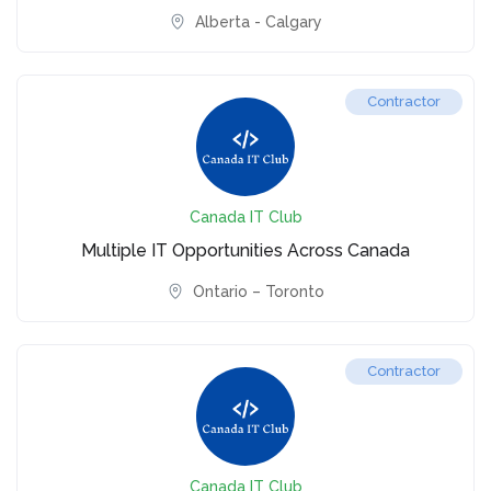
Alberta - Calgary
Contractor
Canada IT Club
Multiple IT Opportunities Across Canada
Ontario – Toronto
Contractor
Canada IT Club