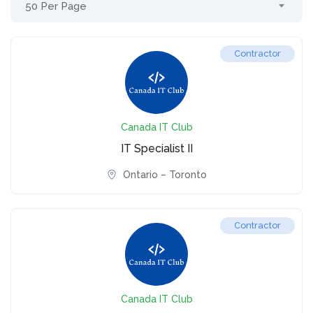
50 Per Page
Contractor
Canada IT Club
IT Specialist II
Ontario – Toronto
Contractor
Canada IT Club