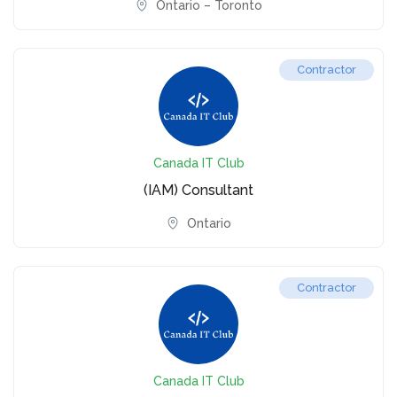
Ontario – Toronto
Contractor
Canada IT Club
(IAM) Consultant
Ontario
Contractor
Canada IT Club