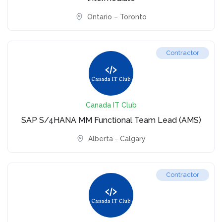
Ontario – Toronto
Contractor
Canada IT Club
SAP S/4HANA MM Functional Team Lead (AMS)
Alberta - Calgary
Contractor