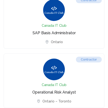
Contractor
Canada IT Club
SAP Basis Administrator
Ontario
Contractor
Canada IT Club
Operational Risk Analyst
Ontario – Toronto