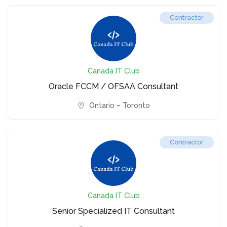
Contractor
Canada IT Club
Oracle FCCM / OFSAA Consultant
Ontario – Toronto
Contractor
Canada IT Club
Senior Specialized IT Consultant