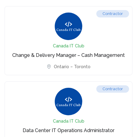
Contractor
Canada IT Club
Change & Delivery Manager – Cash Management
Ontario – Toronto
Contractor
Canada IT Club
Data Center IT Operations Administrator