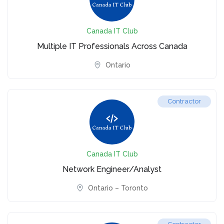
Canada IT Club
Multiple IT Professionals Across Canada
Ontario
Contractor
Canada IT Club
Network Engineer/Analyst
Ontario – Toronto