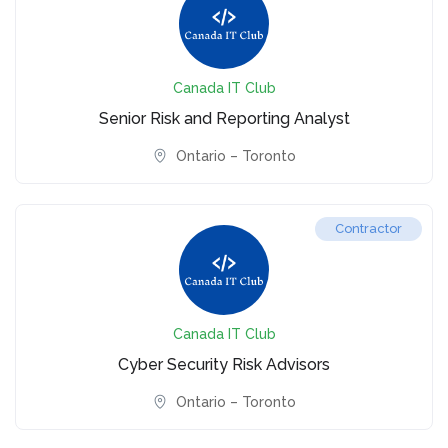
Canada IT Club
Senior Risk and Reporting Analyst
Ontario – Toronto
Contractor
Canada IT Club
Cyber Security Risk Advisors
Ontario – Toronto