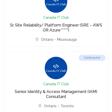
Canada IT Club
Sr. Site Reliability/ Platform Engineer (SRE – AWS
OR Azure*****)
Ontario - Mississauga
Contractor
Canada IT Club
Senior Identity & Access Management (IAM)
Consultant
Ontario – Toronto