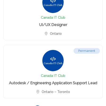
Canada IT Club
UI/UX Designer
Ontario
Permanent
Canada IT Club
Autodesk / Engineering Application Support Lead
Ontario – Toronto