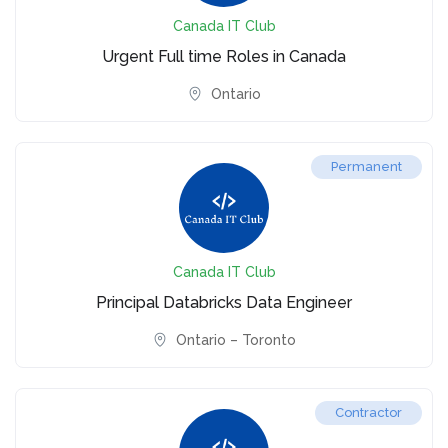
Canada IT Club
Urgent Full time Roles in Canada
Ontario
Permanent
Canada IT Club
Principal Databricks Data Engineer
Ontario – Toronto
Contractor