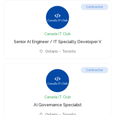
Contractor
Canada IT Club
Senior AI Engineer / IT Specialty Developer V
Ontario – Toronto
Contractor
Canada IT Club
AI Governance Specialist
Ontario – Toronto