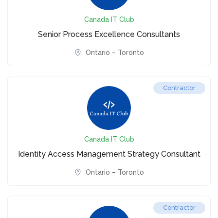
Canada IT Club
Senior Process Excellence Consultants
Ontario – Toronto
Contractor
Canada IT Club
Identity Access Management Strategy Consultant
Ontario – Toronto
Contractor