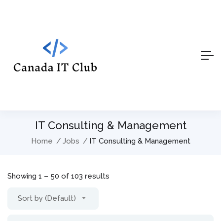
IT Consulting & Management
Home
Jobs
IT Consulting & Management
Showing
1
–
50
of 103 results
Sort by (Default)