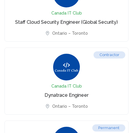
Canada IT Club
Staff Cloud Security Engineer (Global Security)
Ontario – Toronto
Contractor
Canada IT Club
Dynatrace Engineer
Ontario – Toronto
Permanent