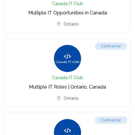
Canada IT Club
Multiple IT Opportunities in Canada
Ontario
Contractor
Canada IT Club
Multiple IT Roles | Ontario, Canada
Ontario
Contractor