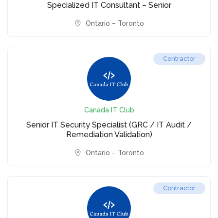
Specialized IT Consultant – Senior
Ontario – Toronto
Contractor
Canada IT Club
Senior IT Security Specialist (GRC / IT Audit /
Remediation Validation)
Ontario – Toronto
Contractor