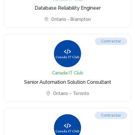
Database Reliability Engineer
Ontario - Brampton
Contractor
Canada IT Club
Senior Automation Solution Consultant
Ontario – Toronto
Contractor