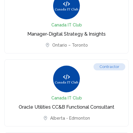
Canada IT Club
Manager-Digital Strategy & Insights
Ontario – Toronto
Contractor
Canada IT Club
Oracle Utilities CC&B Functional Consultant
Alberta - Edmonton