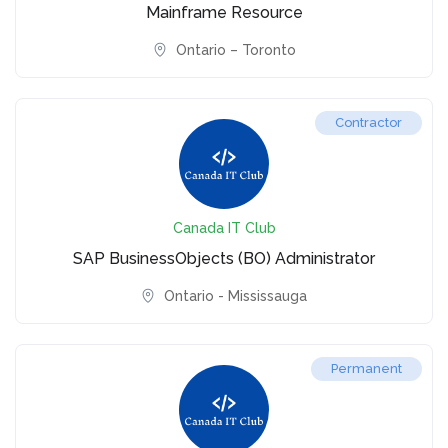
Mainframe Resource
Ontario – Toronto
Contractor
Canada IT Club
SAP BusinessObjects (BO) Administrator
Ontario - Mississauga
Permanent