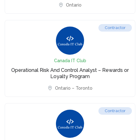
Ontario
Contractor
Canada IT Club
Operational Risk And Control Analyst – Rewards or
Loyalty Program
Ontario – Toronto
Contractor