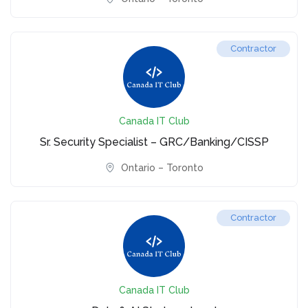
Contractor
Canada IT Club
Sr. Security Specialist – GRC/Banking/CISSP
Ontario – Toronto
Contractor
Canada IT Club