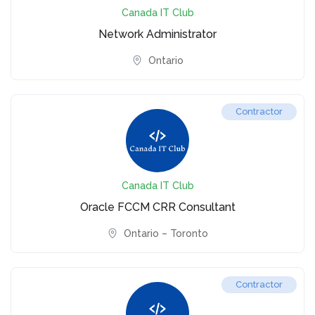
Canada IT Club
Network Administrator
Ontario
Contractor
Canada IT Club
Oracle FCCM CRR Consultant
Ontario – Toronto
Contractor