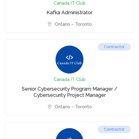
Canada IT Club
Kafka Administrator
Ontario – Toronto
Contractor
Canada IT Club
Senior Cybersecurity Program Manager /
Cybersecurity Project Manager
Ontario – Toronto
Contractor