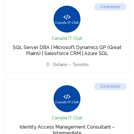
Contractor
Canada IT Club
SQL Server DBA | Microsoft Dynamics GP (Great
Plains) | Salesforce CRM | Azure SQL
Ontario – Toronto
Contractor
Canada IT Club
Identity Access Management Consultant –
Intermediate