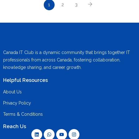
1
2
3
Canada IT Club is a dynamic community that brings together IT
professionals from across Canada, fostering collaboration,
knowledge sharing, and career growth.
Helpful Resources
About Us
Privacy Policy
Terms & Conditions
Reach Us