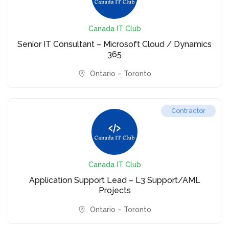
Canada IT Club
Senior IT Consultant – Microsoft Cloud / Dynamics
365
Ontario – Toronto
Contractor
Canada IT Club
Application Support Lead – L3 Support/AML
Projects
Ontario – Toronto