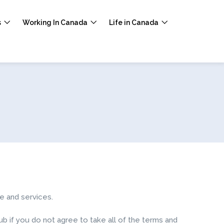
s
Working In Canada
Life in Canada
e and services.
 if you do not agree to take all of the terms and