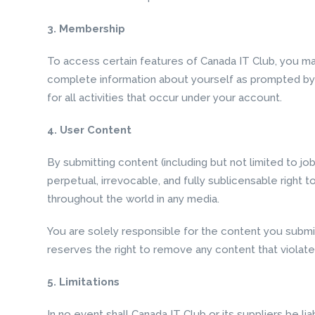
3. Membership
To access certain features of Canada IT Club, you ma
complete information about yourself as prompted by t
for all activities that occur under your account.
4. User Content
By submitting content (including but not limited to j
perpetual, irrevocable, and fully sublicensable right t
throughout the world in any media.
You are solely responsible for the content you submit
reserves the right to remove any content that violate
5. Limitations
In no event shall Canada IT Club or its suppliers be li