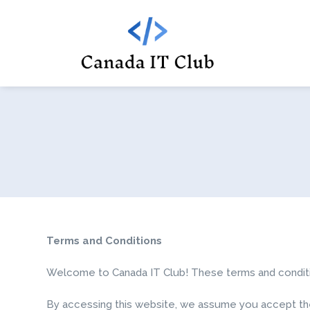
Terms and Conditions
Welcome to Canada IT Club! These terms and condition
By accessing this website, we assume you accept thes