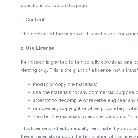
conditions stated on this page.
1. Content
The content of the pages of this website is for your g
2. Use License
Permission is granted to temporarily download one co
viewing only. This is the grant of a license, not a trans
modify or copy the materials;
use the materials for any commercial purpose or
attempt to decompile or reverse engineer any 
remove any copyright or other proprietary notat
transfer the materials to another person or “mirr
This license shall automatically terminate if you viol
these materials or upon the termination of this licen