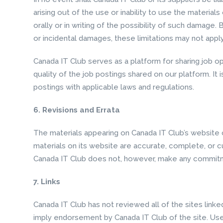
arising out of the use or inability to use the materia
orally or in writing of the possibility of such damage. 
or incidental damages, these limitations may not appl
Canada IT Club serves as a platform for sharing job o
quality of the job postings shared on our platform. It 
postings with applicable laws and regulations.
6. Revisions and Errata
The materials appearing on Canada IT Club’s website c
materials on its website are accurate, complete, or c
Canada IT Club does not, however, make any commitm
7. Links
Canada IT Club has not reviewed all of the sites linke
imply endorsement by Canada IT Club of the site. Use 