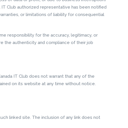
da IT Club authorized representative has been notified
ranties, or limitations of liability for consequential
e responsibility for the accuracy, legitimacy, or
ure the authenticity and compliance of their job
Canada IT Club does not warrant that any of the
ined on its website at any time without notice.
uch linked site. The inclusion of any link does not