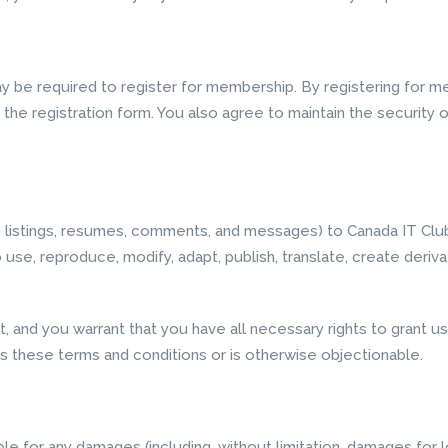
y be required to register for membership. By registering for 
he registration form. You also agree to maintain the security o
ob listings, resumes, comments, and messages) to Canada IT Club
o use, reproduce, modify, adapt, publish, translate, create deriv
, and you warrant that you have all necessary rights to grant 
s these terms and conditions or is otherwise objectionable.
able for any damages (including, without limitation, damages for l