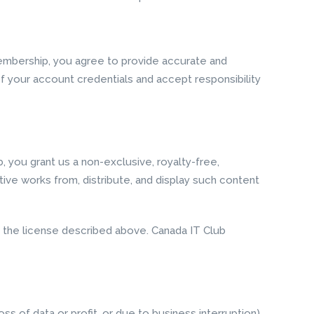
membership, you agree to provide accurate and
f your account credentials and accept responsibility
, you grant us a non-exclusive, royalty-free,
ative works from, distribute, and display such content
us the license described above. Canada IT Club
oss of data or profit, or due to business interruption)