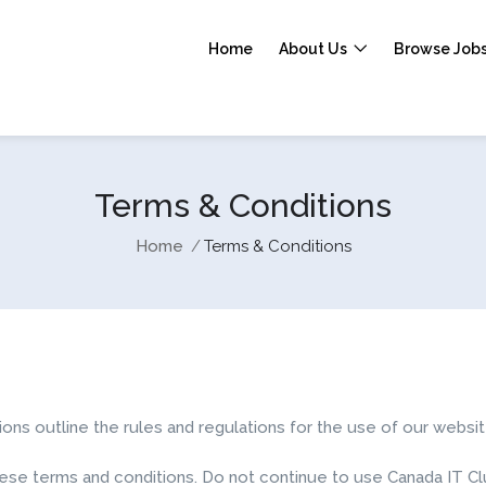
Home
About Us
Browse Job
Terms & Conditions
Home
Terms & Conditions
s outline the rules and regulations for the use of our websit
e terms and conditions. Do not continue to use Canada IT Club