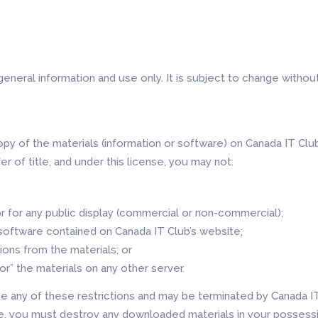
eneral information and use only. It is subject to change without
py of the materials (information or software) on Canada IT Club
fer of title, and under this license, you may not:
 for any public display (commercial or non-commercial);
software contained on Canada IT Club’s website;
ions from the materials; or
or” the materials on any other server.
ate any of these restrictions and may be terminated by Canada I
se, you must destroy any downloaded materials in your possessi