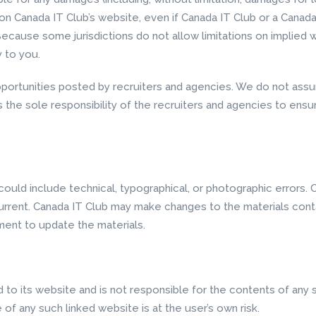
ls on Canada IT Club’s website, even if Canada IT Club or a Cana
Because some jurisdictions do not allow limitations on implied war
y to you.
pportunities posted by recruiters and agencies. We do not assum
is the sole responsibility of the recruiters and agencies to ens
ould include technical, typographical, or photographic errors. 
urrent. Canada IT Club may make changes to the materials conta
ent to update the materials.
d to its website and is not responsible for the contents of any s
of any such linked website is at the user’s own risk.