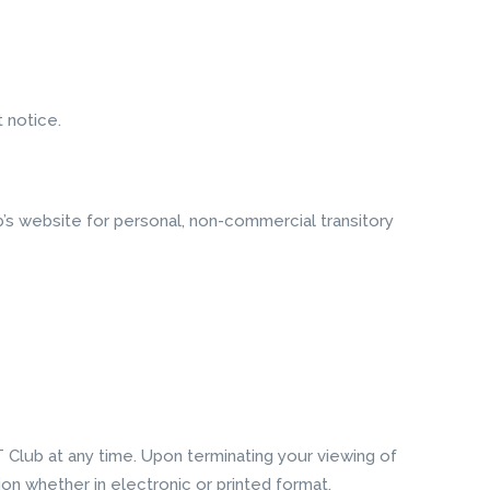
 notice.
’s website for personal, non-commercial transitory
T Club at any time. Upon terminating your viewing of
on whether in electronic or printed format.