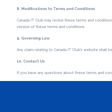
8. Modifications to Terms and Conditions
Canada IT Club may revise these terms and conditions 
version of these terms and conditions.
9. Governing Law
Any claim relating to Canada IT Club’s website shall b
10. Contact Us
If you have any questions about these terms and cond