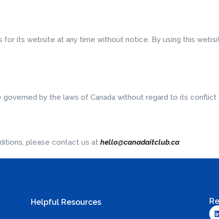
for its website at any time without notice. By using this webs
e governed by the laws of Canada without regard to its conflict 
itions, please contact us at
hello@canadaitclub.ca
Re
Helpful Resources