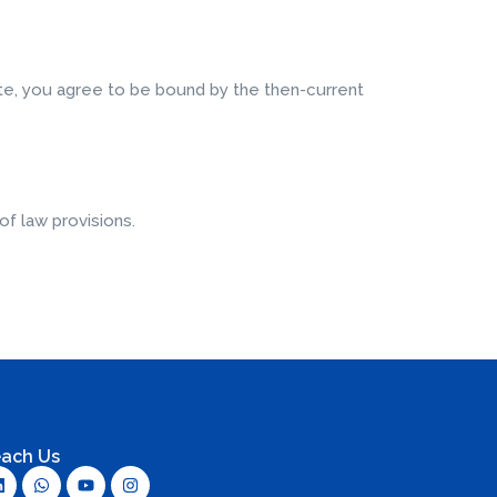
ite, you agree to be bound by the then-current
of law provisions.
ach Us