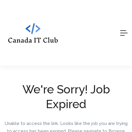
We're Sorry! Job
Expired
Unable to access the link. Looks like the job you are trying
to access has been expired. Please navigate to Browse