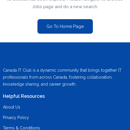
Jobs page and do a new search.
Go To Home Page
Canada IT Club is a dynamic community that brings together IT
professionals from across Canada, fostering collaboration,
knowledge sharing, and career growth.
Helpful Resources
About Us
Privacy Policy
Terms & Conditions