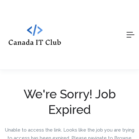
We're Sorry! Job
Expired
Unable to access the link. Looks like the job you are trying
to access has been expired. Please navigate to Browse