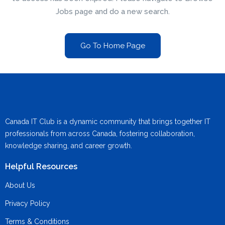
Jobs page and do a new search.
Go To Home Page
Canada IT Club is a dynamic community that brings together IT
professionals from across Canada, fostering collaboration,
knowledge sharing, and career growth.
Helpful Resources
About Us
Privacy Policy
Terms & Conditions