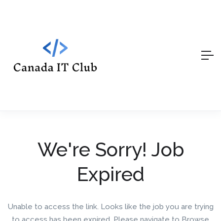
We're Sorry! Job
Expired
Unable to access the link. Looks like the job you are trying
to access has been expired. Please navigate to Browse