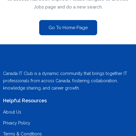
Jobs page and do a new search.
Go To Home Page
Canada IT Club is a dynamic community that brings together IT
professionals from across Canada, fostering collaboration,
knowledge sharing, and career growth.
Helpful Resources
About Us
Privacy Policy
Terms & Conditions