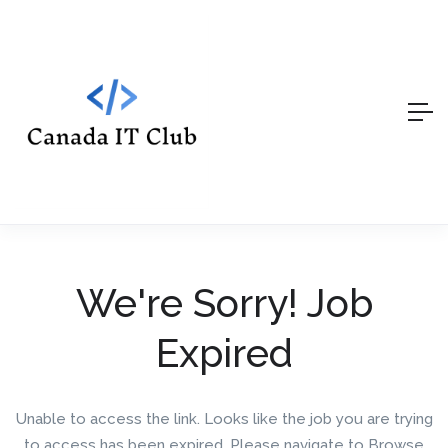
We're Sorry! Job
Expired
Unable to access the link. Looks like the job you are trying
to access has been expired. Please navigate to Browse