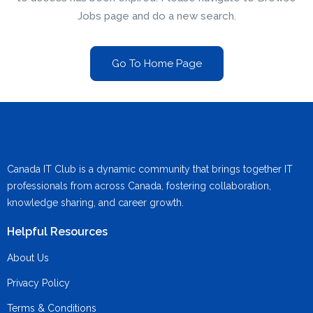
Jobs page and do a new search.
Go To Home Page
Canada IT Club is a dynamic community that brings together IT
professionals from across Canada, fostering collaboration,
knowledge sharing, and career growth.
Helpful Resources
About Us
Privacy Policy
Terms & Conditions