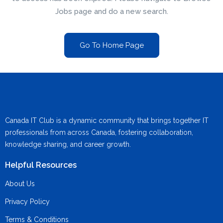
Jobs page and do a new search.
Go To Home Page
Canada IT Club is a dynamic community that brings together IT
professionals from across Canada, fostering collaboration,
knowledge sharing, and career growth.
Helpful Resources
About Us
Privacy Policy
Terms & Conditions