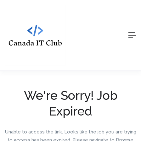
We're Sorry! Job
Expired
Unable to access the link. Looks like the job you are trying
to access has been expired. Please navigate to Browse