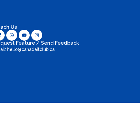
ach Us
quest Feature / Send Feedback
ail: hello@canadaitclub.ca