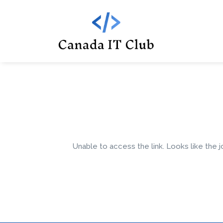
Unable to access the link. Looks like the