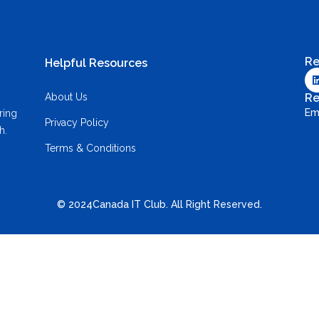
Re
Helpful Resources
About Us
Re
Em
ring
Privacy Policy
h.
Terms & Conditions
© 2024Canada IT Club. All Right Reserved.