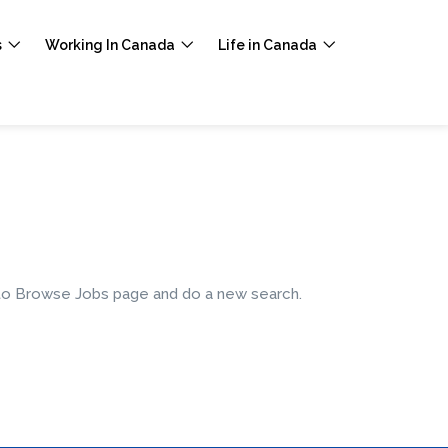
s
Working In Canada
Life in Canada
e to Browse Jobs page and do a new search.