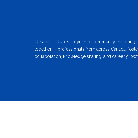
Canada IT Club is a dynamic community that brings
together IT professionals from across Canada, foste
collaboration, knowledge sharing, and career growt