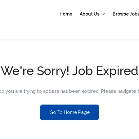
Home
About Us
Browse Job
We're Sorry! Job Expired
 job you are trying to access has been expired. Please navigat
Go To Home Page