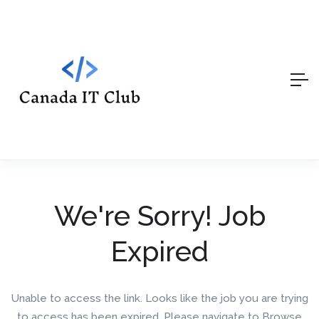
We're Sorry! Job
Expired
Unable to access the link. Looks like the job you are trying
to access has been expired. Please navigate to Browse