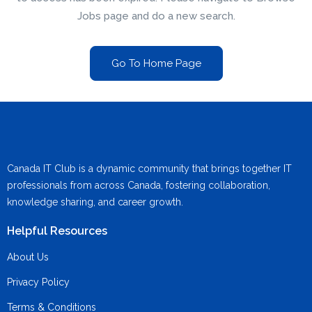
Jobs page and do a new search.
Go To Home Page
Canada IT Club is a dynamic community that brings together IT
professionals from across Canada, fostering collaboration,
knowledge sharing, and career growth.
Helpful Resources
About Us
Privacy Policy
Terms & Conditions