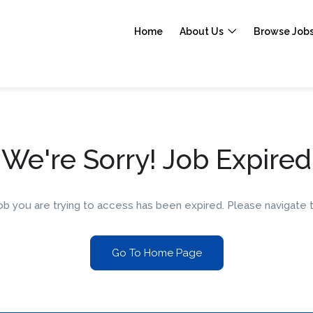
Home
About Us
Browse Job
We're Sorry! Job Expired
 job you are trying to access has been expired. Please navigat
Go To Home Page