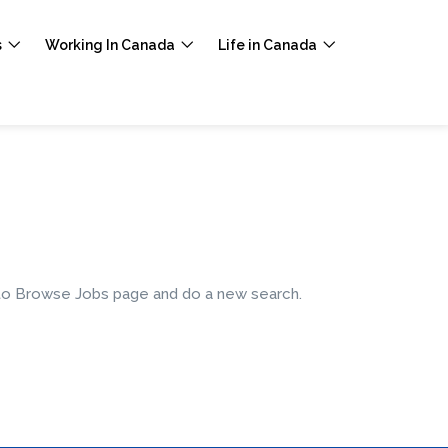
s
Working In Canada
Life in Canada
e to Browse Jobs page and do a new search.