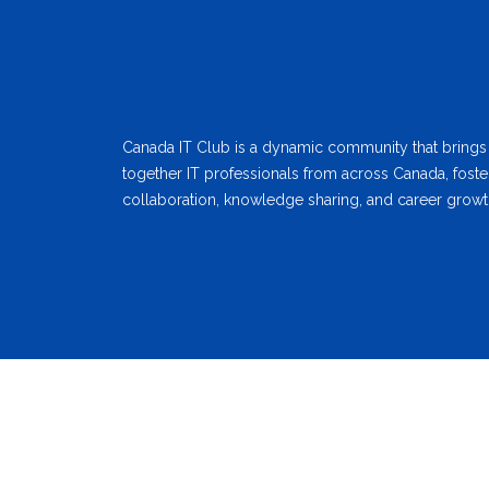
Canada IT Club is a dynamic community that brings
together IT professionals from across Canada, foste
collaboration, knowledge sharing, and career growt