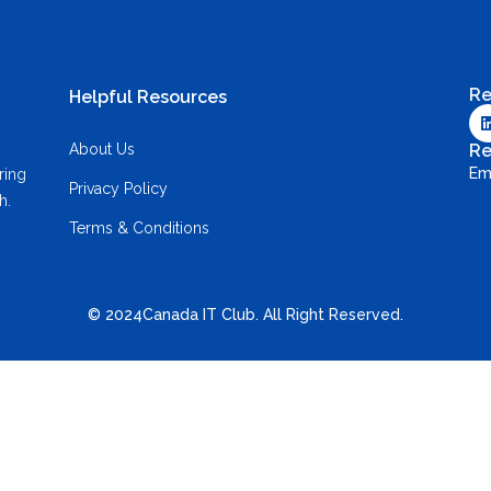
Re
Helpful Resources
About Us
Re
Em
ring
Privacy Policy
h.
Terms & Conditions
© 2024Canada IT Club. All Right Reserved.