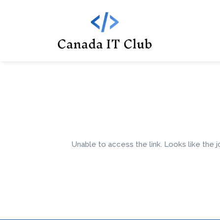
Unable to access the link. Looks like the