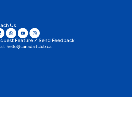
ach Us
quest Feature / Send Feedback
ail: hello@canadaitclub.ca