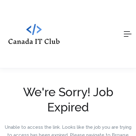
We're Sorry! Job
Expired
Unable to access the link. Looks like the job you are trying
to access has been expired. Please navigate to Browse