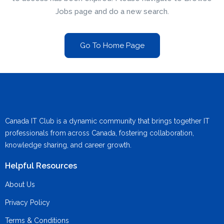
Jobs page and do a new search.
Go To Home Page
Canada IT Club is a dynamic community that brings together IT
professionals from across Canada, fostering collaboration,
knowledge sharing, and career growth.
Helpful Resources
About Us
Privacy Policy
Terms & Conditions