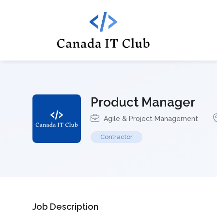
Product Manager
Agile & Project Management
Contractor
Job Description