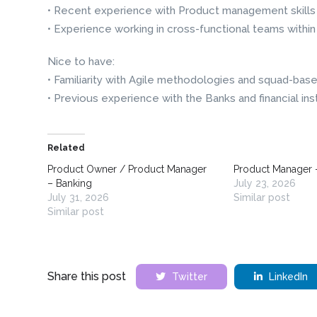
• Recent experience with Product management skills a
• Experience working in cross-functional teams within
Nice to have:
• Familiarity with Agile methodologies and squad-bas
• Previous experience with the Banks and financial ins
Related
Product Owner / Product Manager
Product Manager 
– Banking
July 23, 2026
July 31, 2026
Similar post
Similar post
Share this post
Twitter
LinkedIn