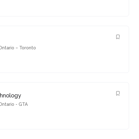
Ontario – Toronto
chnology
Ontario - GTA