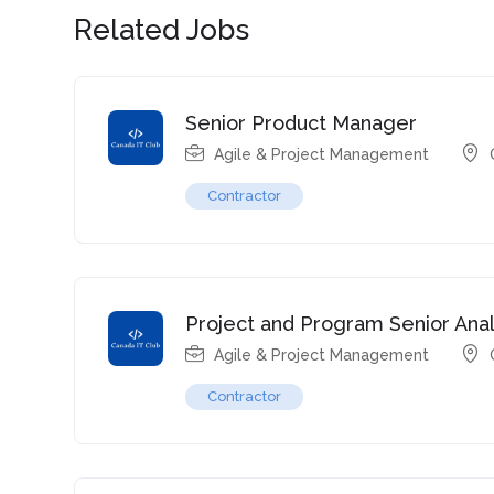
Related Jobs
Senior Product Manager
Agile & Project Management
Contractor
Project and Program Senior Anal
Agile & Project Management
Contractor