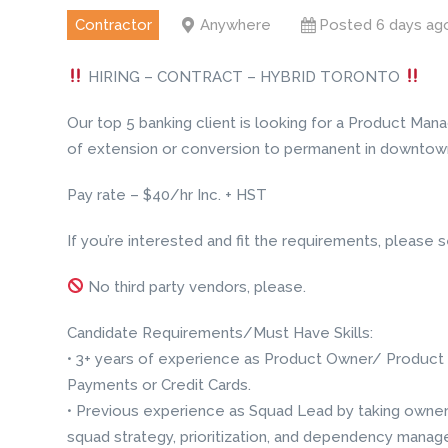
Contractor
Anywhere
Posted 6 days ag
HIRING – CONTRACT – HYBRID TORONTO
Our top 5 banking client is looking for a Product Manag
of extension or conversion to permanent in downtown
Pay rate – $40/hr Inc. + HST
If you’re interested and fit the requirements, pleas
No third party vendors, please.
Candidate Requirements/Must Have Skills:
• 3+ years of experience as Product Owner/ Product 
Payments or Credit Cards.
• Previous experience as Squad Lead by taking owners
squad strategy, prioritization, and dependency mana