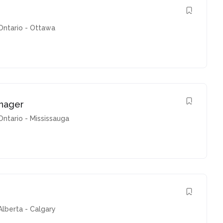
Ontario - Ottawa
nager
Ontario - Mississauga
Alberta - Calgary