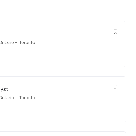
Ontario – Toronto
yst
Ontario – Toronto