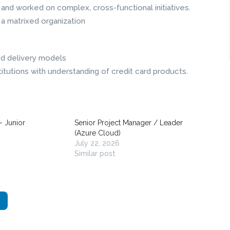
nd worked on complex, cross-functional initiatives.
 a matrixed organization
ed delivery models
titutions with understanding of credit card products.
– Junior
Senior Project Manager / Leader
(Azure Cloud)
July 22, 2026
Similar post