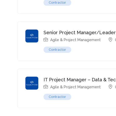
Contractor
Senior Project Manager/Leader
Agile & Project Management
Contractor
IT Project Manager – Data & Te
Agile & Project Management
Contractor