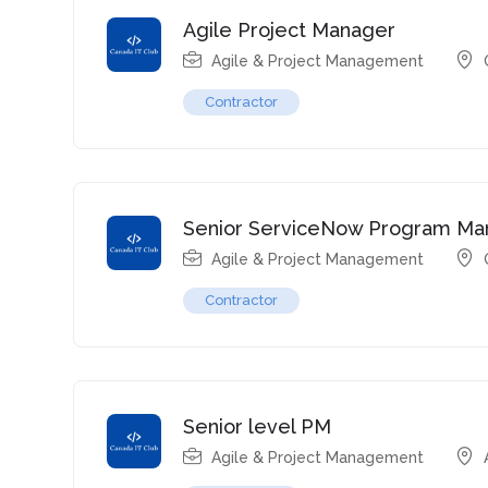
Agile Project Manager
Agile & Project Management
Contractor
Senior ServiceNow Program Ma
Agile & Project Management
Contractor
Senior level PM
Agile & Project Management