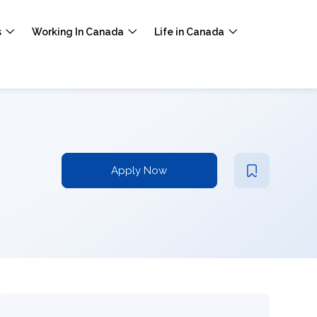
s
Working In Canada
Life in Canada
Apply Now