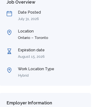
Job Overview
Date Posted
July 31, 2026
Location
Ontario – Toronto
Expiration date
August 15, 2026
Work Location Type
Hybrid
Employer Information