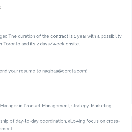
o
er. The duration of the contract is 1 year with a possibility
 Toronto and it’s 2 days/week onsite.
e send your resume to nagibaa@corgta.com!
Manager in Product Management, strategy, Marketing,
hip of day-to-day coordination, allowing focus on cross-
gement