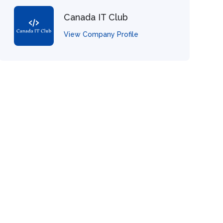
Canada IT Club
View Company Profile