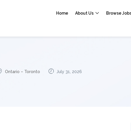
Home
About Us
Browse Job
Ontario – Toronto
July 31, 2026