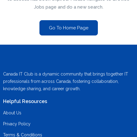
Jobs page and do a new search.
Go To Home Page
Canada IT Club is a dynamic community that brings together IT
professionals from across Canada, fostering collaboration,
knowledge sharing, and career growth.
Helpful Resources
About Us
Privacy Policy
Terms & Conditions