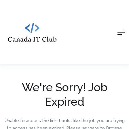
We're Sorry! Job
Expired
Unable to access the link. Looks like the job you are trying
to access has been expired. Please navigate to Browse