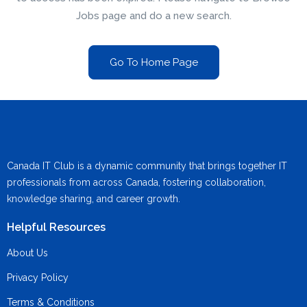
Jobs page and do a new search.
Go To Home Page
Canada IT Club is a dynamic community that brings together IT
professionals from across Canada, fostering collaboration,
knowledge sharing, and career growth.
Helpful Resources
About Us
Privacy Policy
Terms & Conditions