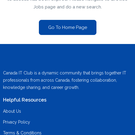
Jobs page and do a new search.
Go To Home Page
Canada IT Club is a dynamic community that brings together IT
professionals from across Canada, fostering collaboration,
knowledge sharing, and career growth.
Helpful Resources
About Us
Privacy Policy
Terms & Conditions