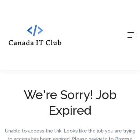
We're Sorry! Job
Expired
Unable to access the link. Looks like the job you are trying
to access has been expired. Please navigate to Browse