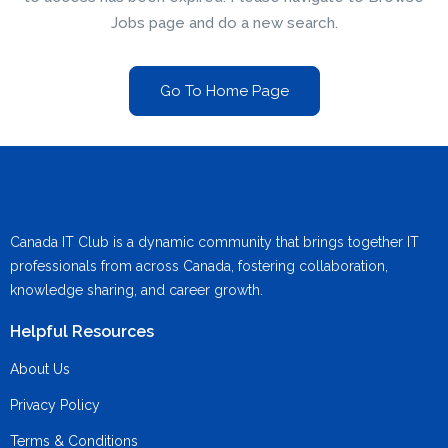
Jobs page and do a new search.
Go To Home Page
Canada IT Club is a dynamic community that brings together IT
professionals from across Canada, fostering collaboration,
knowledge sharing, and career growth.
Helpful Resources
About Us
Privacy Policy
Terms & Conditions