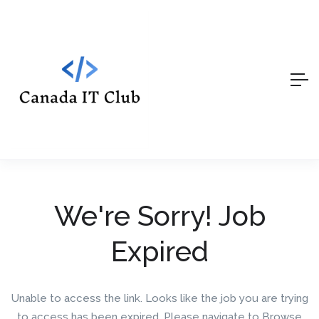
We're Sorry! Job
Expired
Unable to access the link. Looks like the job you are trying
to access has been expired. Please navigate to Browse