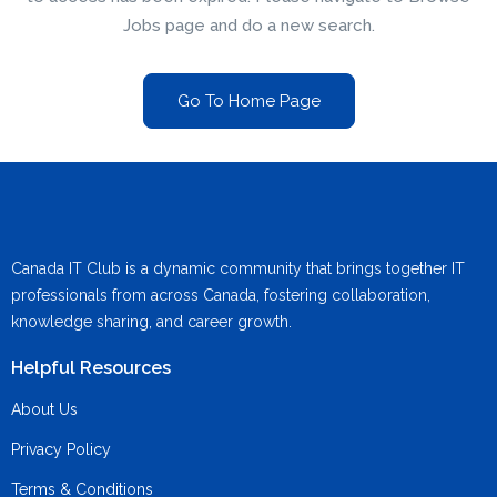
Jobs page and do a new search.
Go To Home Page
Canada IT Club is a dynamic community that brings together IT
professionals from across Canada, fostering collaboration,
knowledge sharing, and career growth.
Helpful Resources
About Us
Privacy Policy
Terms & Conditions