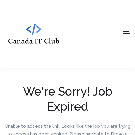
We're Sorry! Job
Expired
Unable to access the link. Looks like the job you are trying
to access has been expired. Please navigate to Browse