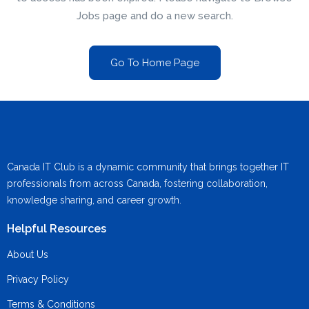
Jobs page and do a new search.
Go To Home Page
Canada IT Club is a dynamic community that brings together IT
professionals from across Canada, fostering collaboration,
knowledge sharing, and career growth.
Helpful Resources
About Us
Privacy Policy
Terms & Conditions