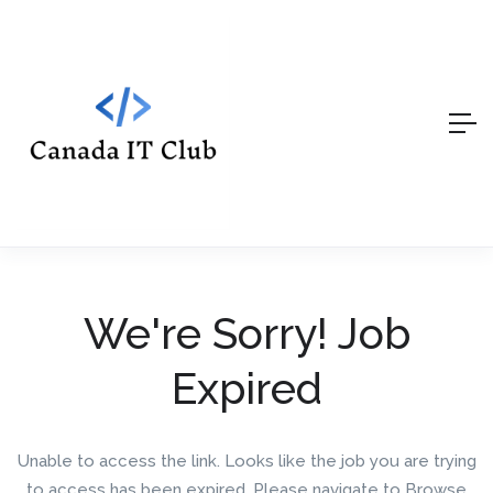
We're Sorry! Job
Expired
Unable to access the link. Looks like the job you are trying
to access has been expired. Please navigate to Browse