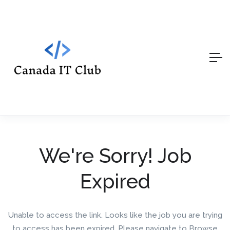
We're Sorry! Job
Expired
Unable to access the link. Looks like the job you are trying
to access has been expired. Please navigate to Browse