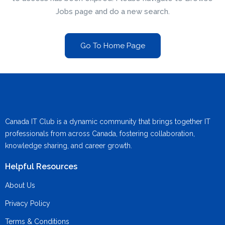
Jobs page and do a new search.
Go To Home Page
Canada IT Club is a dynamic community that brings together IT
professionals from across Canada, fostering collaboration,
knowledge sharing, and career growth.
Helpful Resources
About Us
Privacy Policy
Terms & Conditions