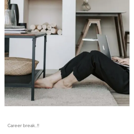
Career break..!!