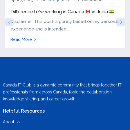
Difference b/w working in Canada
vs India
Disclaimer: This post is purely based on my personal
experience and is intended ...
Read More
Canada IT Club is a dynamic community that brings together IT
professionals from across Canada, fostering collaboration,
knowledge sharing, and career growth.
Helpful Resources
About Us