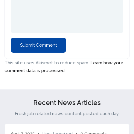
This site uses Akismet to reduce spam.
Learn how your
comment data is processed.
Recent News Articles
Fresh job related news content posted each day.
April 7, 2025
Uncategorized
0 Comments