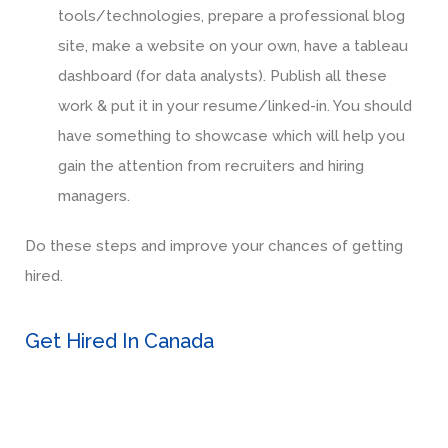
tools/technologies, prepare a professional blog
site, make a website on your own, have a tableau
dashboard (for data analysts). Publish all these
work & put it in your resume/linked-in. You should
have something to showcase which will help you
gain the attention from recruiters and hiring
managers.
Do these steps and improve your chances of getting
hired.
Get Hired In Canada