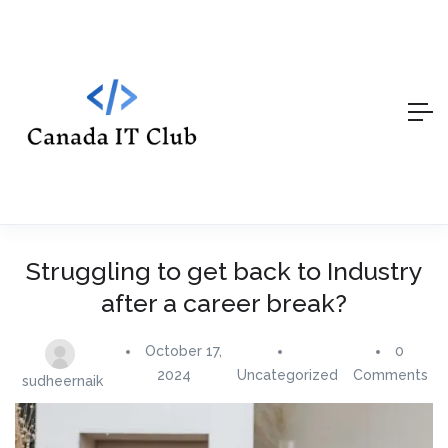
Struggling to get back to Industry
after a career break?
October 17,
0
2024
Uncategorized
Comments
sudheernaik