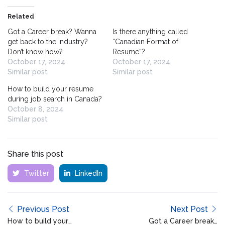
Related
Got a Career break? Wanna
Is there anything called
get back to the industry?
“Canadian Format of
Don’t know how?
Resume”?
October 17, 2024
October 17, 2024
Similar post
Similar post
How to build your resume
during job search in Canada?
October 8, 2024
Similar post
Share this post
Twitter
LinkedIn
Previous Post
Next Post
How to build your
Got a Career break?