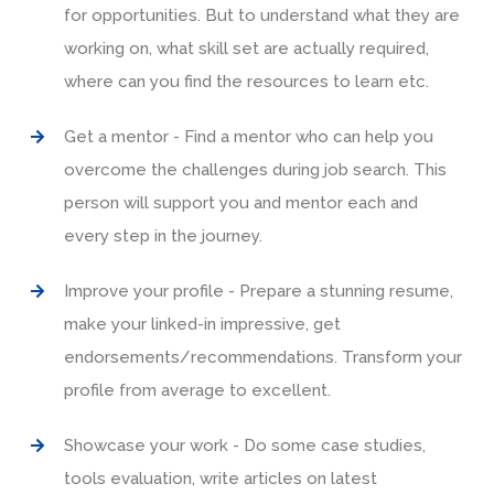
for opportunities. But to understand what they are
working on, what skill set are actually required,
where can you find the resources to learn etc.
Get a mentor - Find a mentor who can help you
overcome the challenges during job search. This
person will support you and mentor each and
every step in the journey.
Improve your profile - Prepare a stunning resume,
make your linked-in impressive, get
endorsements/recommendations. Transform your
profile from average to excellent.
Showcase your work - Do some case studies,
tools evaluation, write articles on latest