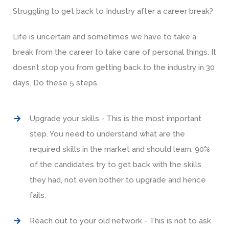
Struggling to get back to Industry after a career break?
Life is uncertain and sometimes we have to take a
break from the career to take care of personal things. It
doesn’t stop you from getting back to the industry in 30
days. Do these 5 steps.
Upgrade your skills - This is the most important
step. You need to understand what are the
required skills in the market and should learn. 90%
of the candidates try to get back with the skills
they had, not even bother to upgrade and hence
fails.
Reach out to your old network - This is not to ask