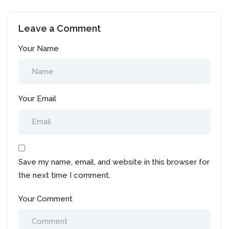
resume during job
Wanna get back to the
search in Canada?
industry? Don’t know
Leave a Comment
how?
Your Name
Your Email
Save my name, email, and website in this browser for
the next time I comment.
Your Comment