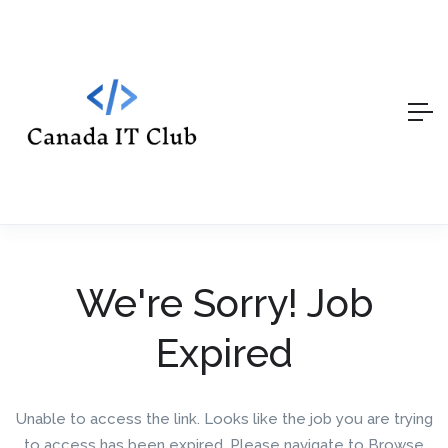
We're Sorry! Job
Expired
Unable to access the link. Looks like the job you are trying
to access has been expired. Please navigate to Browse