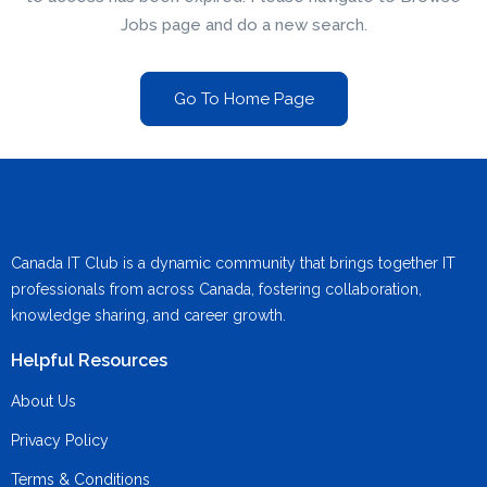
Jobs page and do a new search.
Go To Home Page
Canada IT Club is a dynamic community that brings together IT
professionals from across Canada, fostering collaboration,
knowledge sharing, and career growth.
Helpful Resources
About Us
Privacy Policy
Terms & Conditions