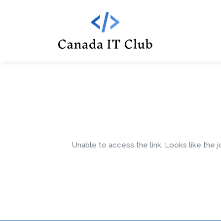
Unable to access the link. Looks like the