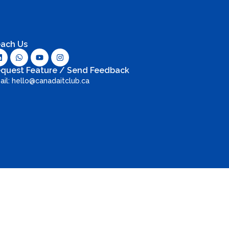
ach Us
quest Feature / Send Feedback
ail: hello@canadaitclub.ca