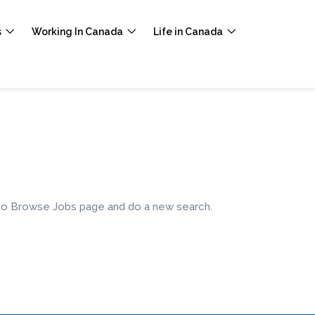
s
Working In Canada
Life in Canada
e to Browse Jobs page and do a new search.