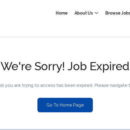
Home
About Us
Browse Job
We're Sorry! Job Expired
 job you are trying to access has been expired. Please navigat
Go To Home Page