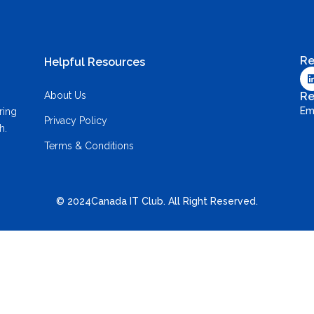
Re
Helpful Resources
About Us
Re
Em
ring
Privacy Policy
h.
Terms & Conditions
© 2024Canada IT Club. All Right Reserved.