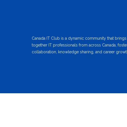
Canada IT Club is a dynamic community that brings
together IT professionals from across Canada, foste
collaboration, knowledge sharing, and career growt