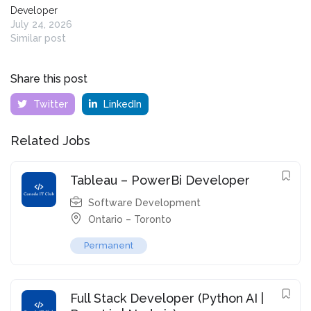
Developer
July 24, 2026
Similar post
Share this post
Twitter
LinkedIn
Related Jobs
Tableau – PowerBi Developer
Software Development
Ontario – Toronto
Permanent
Full Stack Developer (Python AI |