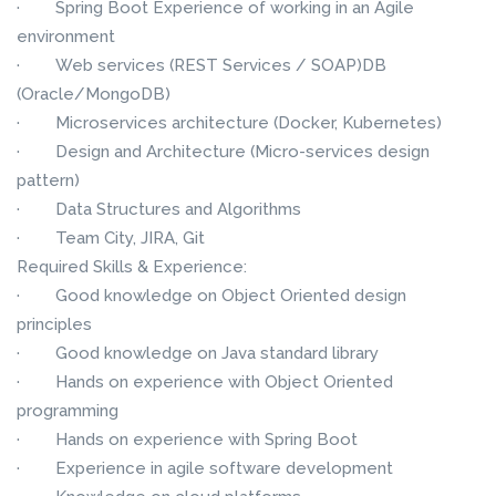
· Spring Boot Experience of working in an Agile
environment
· Web services (REST Services / SOAP)DB
(Oracle/MongoDB)
· Microservices architecture (Docker, Kubernetes)
· Design and Architecture (Micro-services design
pattern)
· Data Structures and Algorithms
· Team City, JIRA, Git
Required Skills & Experience:
· Good knowledge on Object Oriented design
principles
· Good knowledge on Java standard library
· Hands on experience with Object Oriented
programming
· Hands on experience with Spring Boot
· Experience in agile software development