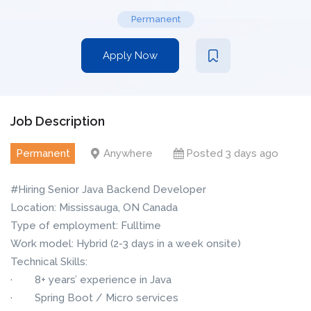
Permanent
Apply Now
Job Description
Permanent
Anywhere
Posted 3 days ago
#Hiring Senior Java Backend Developer
Location: Mississauga, ON Canada
Type of employment: Fulltime
Work model: Hybrid (2-3 days in a week onsite)
Technical Skills:
· 8+ years’ experience in Java
· Spring Boot / Micro services