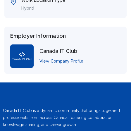
Work Location Type
Hybrid
Employer Information
Canada IT Club
View Company Profile
Canada IT Club is a dynamic community that brings together IT
professionals from across Canada, fostering collaboration,
knowledge sharing, and career growth.