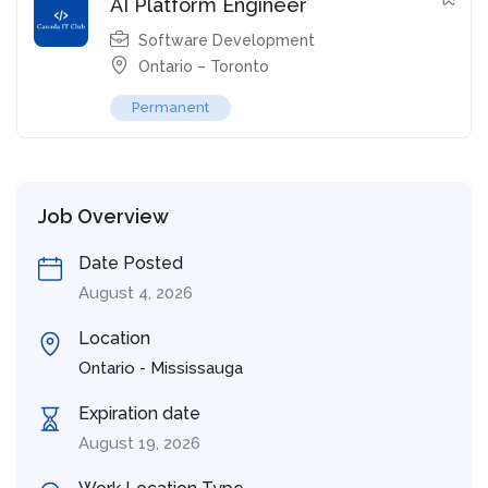
AI Platform Engineer
Software Development
Ontario – Toronto
Permanent
Job Overview
Date Posted
August 4, 2026
Location
Ontario - Mississauga
Expiration date
August 19, 2026