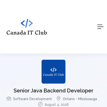
Senior Java Backend Developer
Software Development
Ontario - Mississauga
August 4, 2026