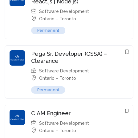
React.js | Node.js)
Software Development
Ontario – Toronto
Permanent
Pega Sr. Developer (CSSA) –
Clearance
Software Development
Ontario – Toronto
Permanent
CIAM Engineer
Software Development
Ontario – Toronto