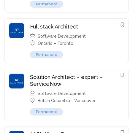
Permanent
Full stack Architect
Software Development
Ontario – Toronto
Permanent
Solution Architect – expert –
ServiceNow
Software Development
British Columbia - Vancouver
Permanent