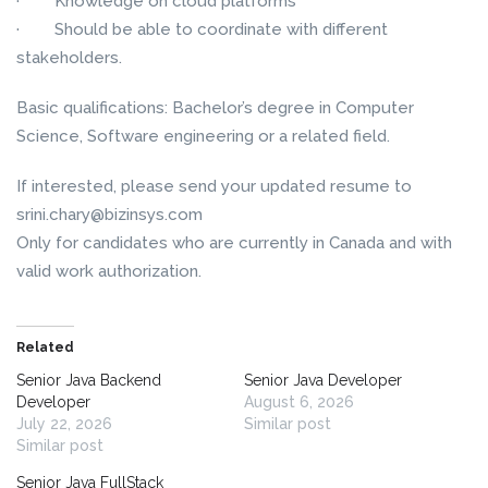
· Knowledge on cloud platforms
· Should be able to coordinate with different
stakeholders.
Basic qualifications: Bachelor’s degree in Computer
Science, Software engineering or a related field.
If interested, please send your updated resume to
srini.chary@bizinsys.com
Only for candidates who are currently in Canada and with
valid work authorization.
Related
Senior Java Backend
Senior Java Developer
Developer
August 6, 2026
July 22, 2026
Similar post
Similar post
Senior Java FullStack