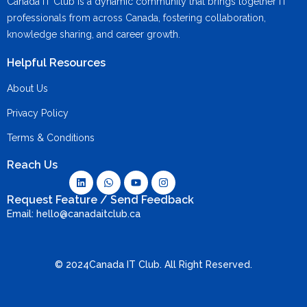
Canada IT Club is a dynamic community that brings together IT
professionals from across Canada, fostering collaboration,
knowledge sharing, and career growth.
Helpful Resources
About Us
Privacy Policy
Terms & Conditions
Reach Us
Request Feature / Send Feedback
Email: hello@canadaitclub.ca
© 2024Canada IT Club. All Right Reserved.