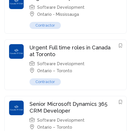
Software Development
Ontario - Mississauga
Contractor
Urgent Full time roles in Canada
at Toronto
Software Development
Ontario – Toronto
Contractor
Senior Microsoft Dynamics 365
CRM Developer
Software Development
Ontario – Toronto