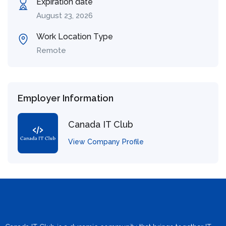
Expiration date
August 23, 2026
Work Location Type
Remote
Employer Information
Canada IT Club
View Company Profile