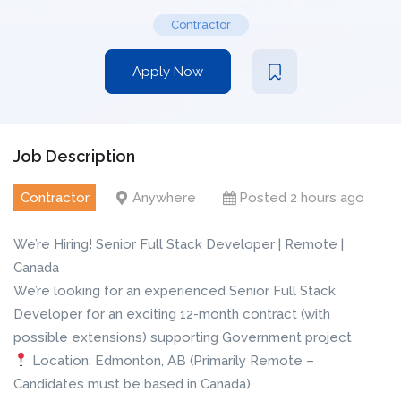
Contractor
Apply Now
Job Description
Contractor
Anywhere
Posted 2 hours ago
We’re Hiring! Senior Full Stack Developer | Remote |
Canada
We’re looking for an experienced Senior Full Stack
Developer for an exciting 12-month contract (with
possible extensions) supporting Government project
Location: Edmonton, AB (Primarily Remote –
Candidates must be based in Canada)