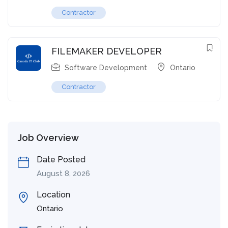
Contractor
FILEMAKER DEVELOPER
Software Development
Ontario
Contractor
Job Overview
Date Posted
August 8, 2026
Location
Ontario