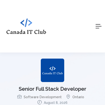
Senior Full Stack Developer
Software Development
Ontario
August 8, 2026