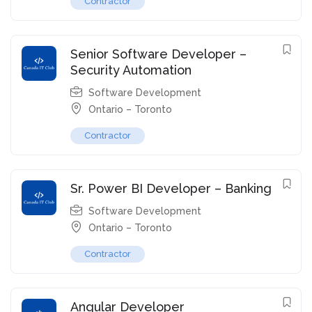
Contractor
Senior Software Developer –
Security Automation
Software Development
Ontario – Toronto
Contractor
Sr. Power BI Developer – Banking
Software Development
Ontario – Toronto
Contractor
Angular Developer