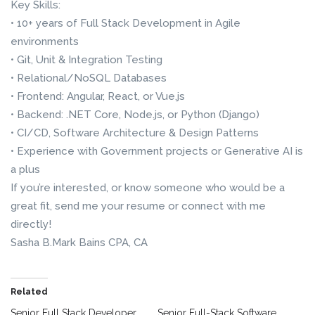
Key Skills:
• 10+ years of Full Stack Development in Agile
environments
• Git, Unit & Integration Testing
• Relational/NoSQL Databases
• Frontend: Angular, React, or Vue.js
• Backend: .NET Core, Node.js, or Python (Django)
• CI/CD, Software Architecture & Design Patterns
• Experience with Government projects or Generative AI is
a plus
If you’re interested, or know someone who would be a
great fit, send me your resume or connect with me
directly!
Sasha B.Mark Bains CPA, CA
Related
Senior Full Stack Developer
Senior Full-Stack Software