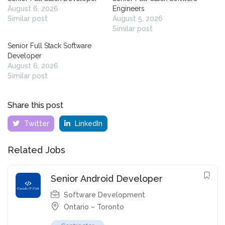
August 6, 2026
Engineers
Similar post
August 5, 2026
Similar post
Senior Full Stack Software
Developer
August 6, 2026
Similar post
Share this post
Twitter
LinkedIn
Related Jobs
Senior Android Developer
Software Development
Ontario – Toronto