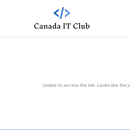
Unable to access the link. Looks like the