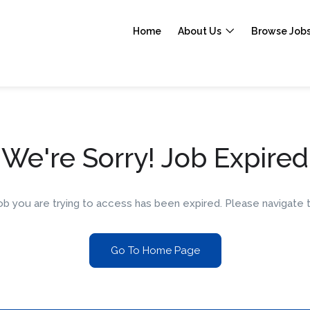
Home
About Us
Browse Job
We're Sorry! Job Expired
 job you are trying to access has been expired. Please navigat
Go To Home Page