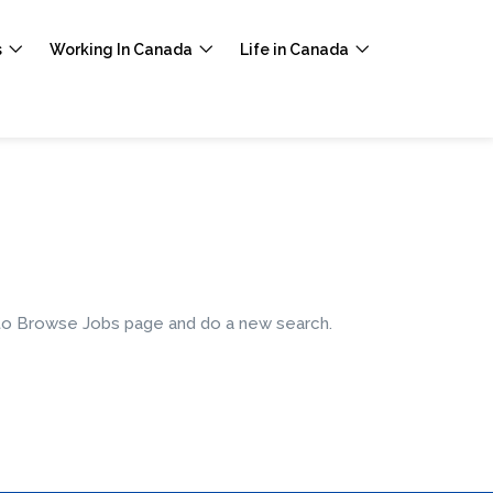
s
Working In Canada
Life in Canada
e to Browse Jobs page and do a new search.