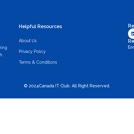
Re
Helpful Resources
About Us
Re
Em
ring
Privacy Policy
h.
Terms & Conditions
© 2024Canada IT Club. All Right Reserved.