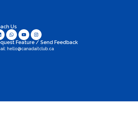
ach Us
quest Feature / Send Feedback
ail: hello@canadaitclub.ca