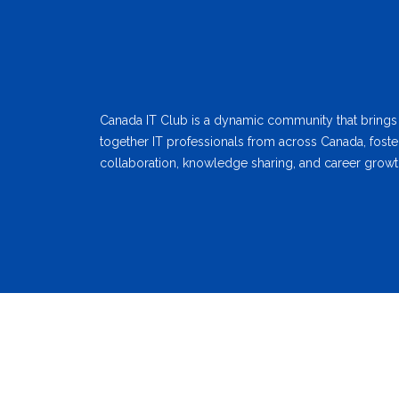
Canada IT Club is a dynamic community that brings
together IT professionals from across Canada, foste
collaboration, knowledge sharing, and career growt