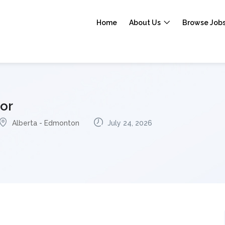
Home
About Us
Browse Job
or
Alberta - Edmonton
July 24, 2026