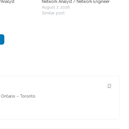
/Analyst
Network Analyst / Network Engineer
August 7, 2026
Similar post
Ontario – Toronto