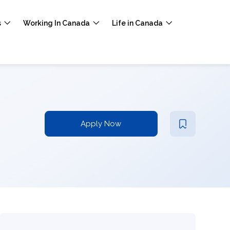
s
Working In Canada
Life in Canada
Apply Now