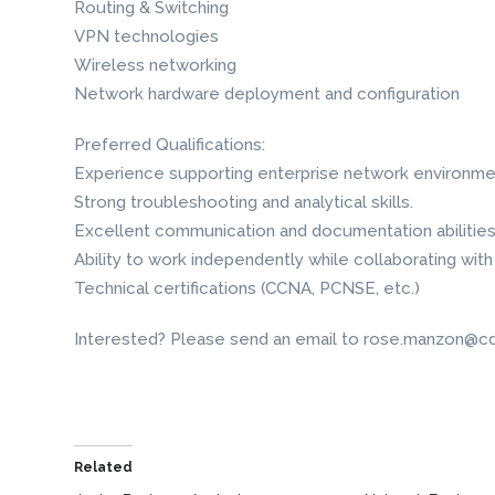
Routing & Switching
VPN technologies
Wireless networking
Network hardware deployment and configuration
Preferred Qualifications:
Experience supporting enterprise network environme
Strong troubleshooting and analytical skills.
Excellent communication and documentation abilities
Ability to work independently while collaborating with
Technical certifications (CCNA, PCNSE, etc.)
Interested? Please send an email to rose.manzon@cd
Related