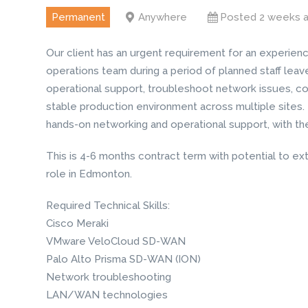
Permanent
Anywhere
Posted 2 weeks 
Our client has an urgent requirement for an experien
operations team during a period of planned staff leav
operational support, troubleshoot network issues, c
stable production environment across multiple sites.
hands-on networking and operational support, with the 
This is 4-6 months contract term with potential to ext
role in Edmonton.
Required Technical Skills:
Cisco Meraki
VMware VeloCloud SD-WAN
Palo Alto Prisma SD-WAN (ION)
Network troubleshooting
LAN/WAN technologies