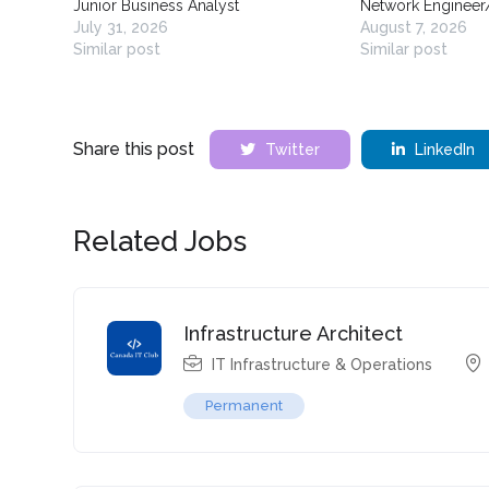
Junior Business Analyst
Network Engineer
July 31, 2026
August 7, 2026
Similar post
Similar post
Share this post
Twitter
LinkedIn
Related Jobs
Infrastructure Architect
IT Infrastructure & Operations
Permanent