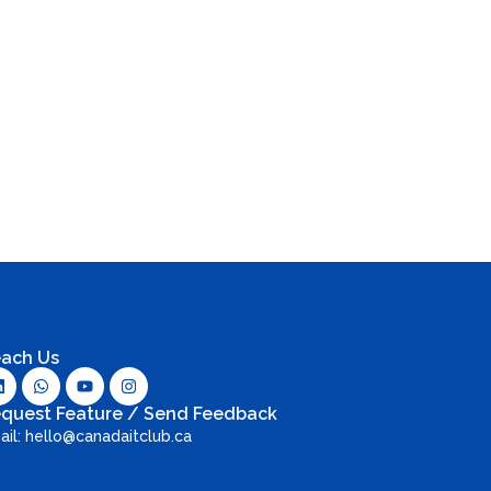
ach Us
quest Feature / Send Feedback
ail: hello@canadaitclub.ca