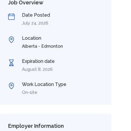
Job Overview
Date Posted
July 24, 2026
Location
Alberta - Edmonton
Expiration date
August 8, 2026
Work Location Type
On-site
Employer Information