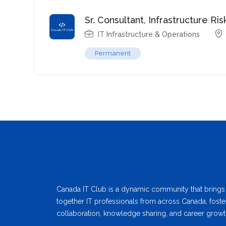
Sr. Consultant, Infrastructure 
IT Infrastructure & Operations
Permanent
Canada IT Club is a dynamic community that brings
together IT professionals from across Canada, foste
collaboration, knowledge sharing, and career growt