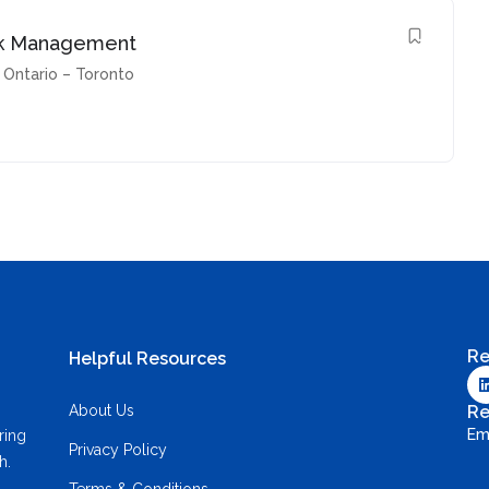
Risk Management
Ontario – Toronto
Re
Helpful Resources
About Us
Re
Em
ring
Privacy Policy
h.