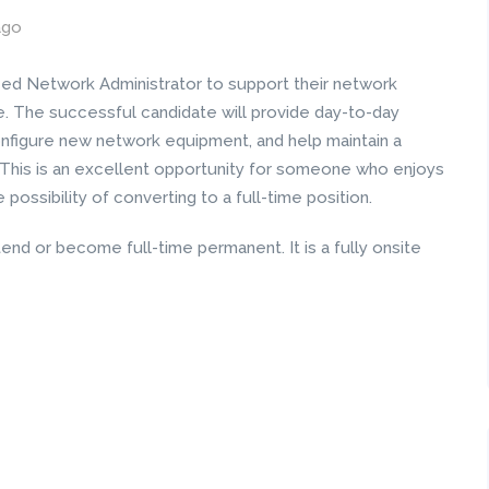
ago
ced Network Administrator to support their network
e. The successful candidate will provide day-to-day
onfigure new network equipment, and help maintain a
 This is an excellent opportunity for someone who enjoys
possibility of converting to a full-time position.
end or become full-time permanent. It is a fully onsite