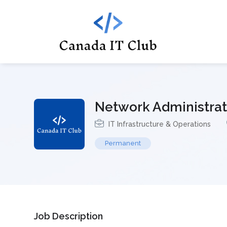
Network Administrat
IT Infrastructure & Operations
Permanent
Job Description