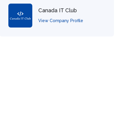
Canada IT Club
View Company Profile