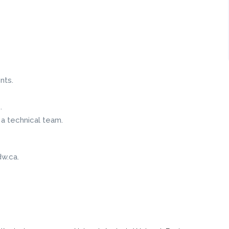
nts.
.
 a technical team.
w.ca.