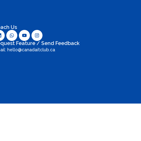
ach Us
quest Feature / Send Feedback
ail: hello@canadaitclub.ca