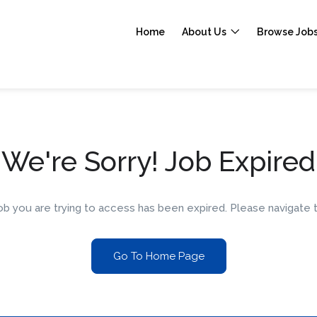
Home
About Us
Browse Job
We're Sorry! Job Expired
 job you are trying to access has been expired. Please navigat
Go To Home Page