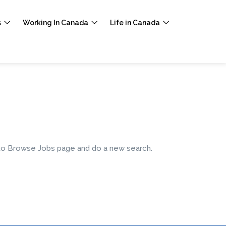
s
Working In Canada
Life in Canada
e to Browse Jobs page and do a new search.