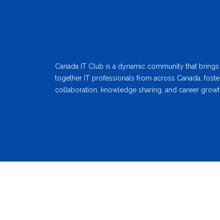
Canada IT Club is a dynamic community that brings
together IT professionals from across Canada, foste
collaboration, knowledge sharing, and career growt