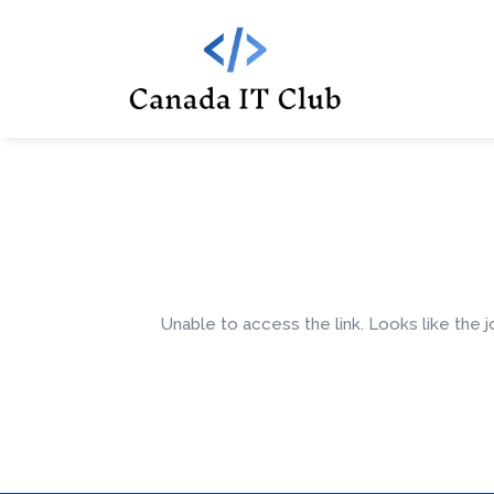
Unable to access the link. Looks like the