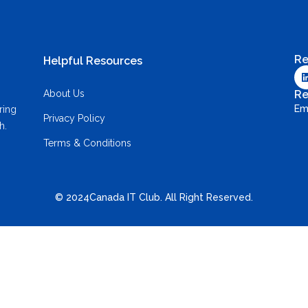
Re
Helpful Resources
About Us
Re
Em
ring
Privacy Policy
h.
Terms & Conditions
© 2024Canada IT Club. All Right Reserved.