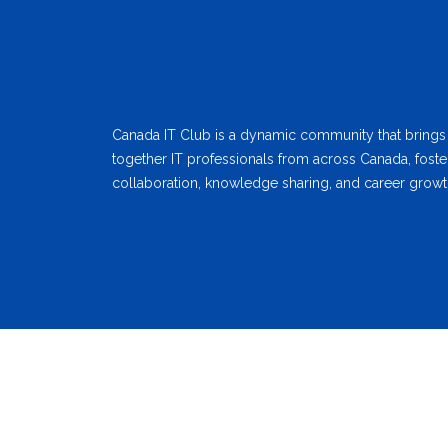
Canada IT Club is a dynamic community that brings
together IT professionals from across Canada, foste
collaboration, knowledge sharing, and career growt