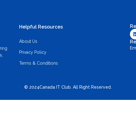
Re
Helpful Resources
About Us
Re
Em
ring
Privacy Policy
h.
Terms & Conditions
© 2024Canada IT Club. All Right Reserved.