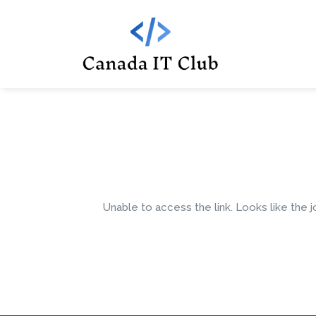
Unable to access the link. Looks like the