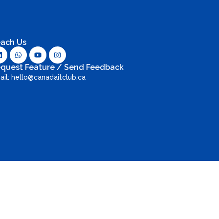
ach Us
quest Feature / Send Feedback
ail: hello@canadaitclub.ca