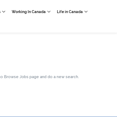
s
Working In Canada
Life in Canada
e to Browse Jobs page and do a new search.