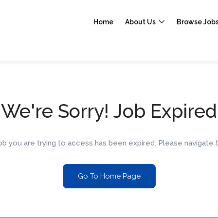
Home
About Us
Browse Job
We're Sorry! Job Expired
 job you are trying to access has been expired. Please navigat
Go To Home Page