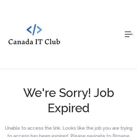
We're Sorry! Job
Expired
Unable to access the link. Looks like the job you are trying
to access has been expired. Please navigate to Browse