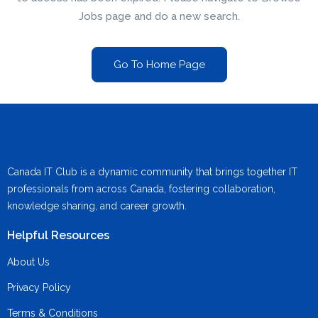
Jobs page and do a new search.
Go To Home Page
Canada IT Club is a dynamic community that brings together IT
professionals from across Canada, fostering collaboration,
knowledge sharing, and career growth.
Helpful Resources
About Us
Privacy Policy
Terms & Conditions