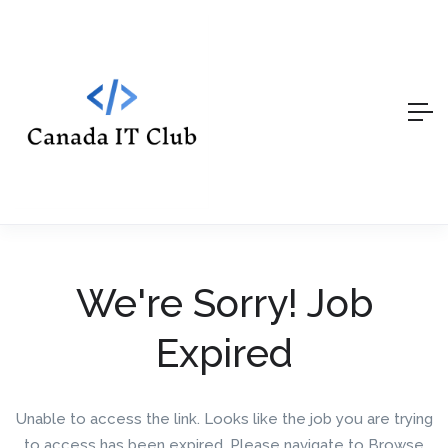
We're Sorry! Job
Expired
Unable to access the link. Looks like the job you are trying
to access has been expired. Please navigate to Browse