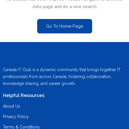
Jobs page and do a new search.
Go To Home Page
Canada IT Club is a dynamic community that brings together IT
professionals from across Canada, fostering collaboration,
knowledge sharing, and career growth.
Helpful Resources
About Us
Privacy Policy
Terms & Conditions