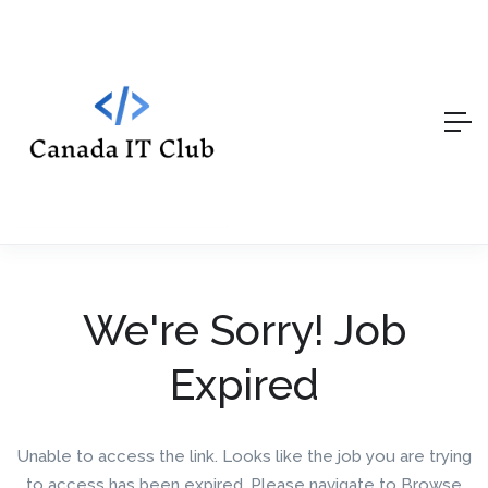
We're Sorry! Job
Expired
Unable to access the link. Looks like the job you are trying
to access has been expired. Please navigate to Browse