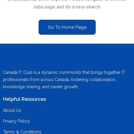
Jobs page and do a new search.
Go To Home Page
Canada IT Club is a dynamic community that brings together IT
professionals from across Canada, fostering collaboration,
knowledge sharing, and career growth.
Helpful Resources
About Us
Privacy Policy
Terms & Conditions