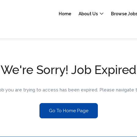
Home
About Us
Browse Job
We're Sorry! Job Expired
 job you are trying to access has been expired. Please navigat
Go To Home Page