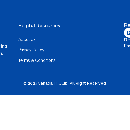
Re
Helpful Resources
About Us
Re
Em
ring
Privacy Policy
h.
Terms & Conditions
© 2024Canada IT Club. All Right Reserved.