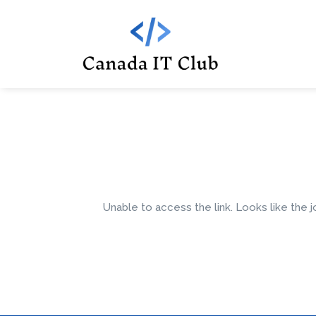
Unable to access the link. Looks like the