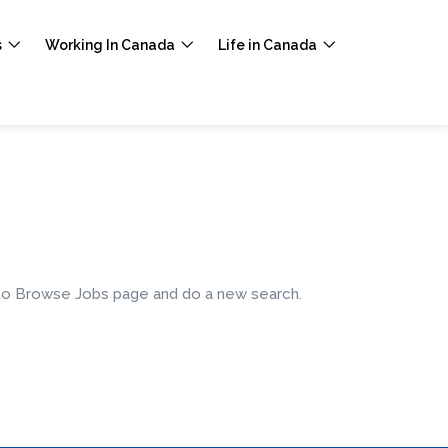
s
Working In Canada
Life in Canada
e to Browse Jobs page and do a new search.