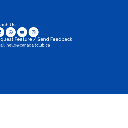
ach Us
quest Feature / Send Feedback
ail: hello@canadaitclub.ca