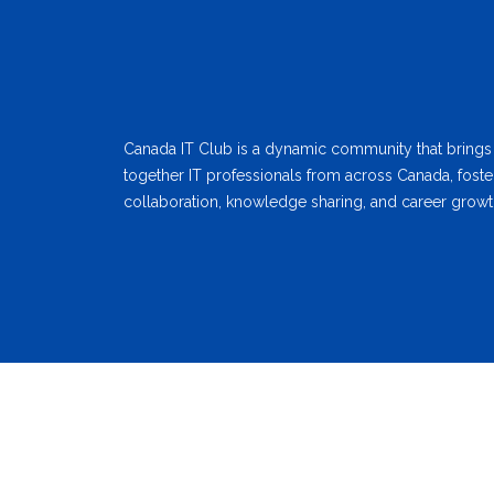
Canada IT Club is a dynamic community that brings
together IT professionals from across Canada, foste
collaboration, knowledge sharing, and career growt