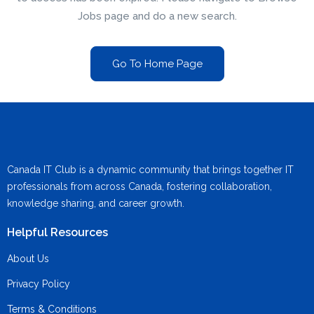
Jobs page and do a new search.
Go To Home Page
Canada IT Club is a dynamic community that brings together IT
professionals from across Canada, fostering collaboration,
knowledge sharing, and career growth.
Helpful Resources
About Us
Privacy Policy
Terms & Conditions