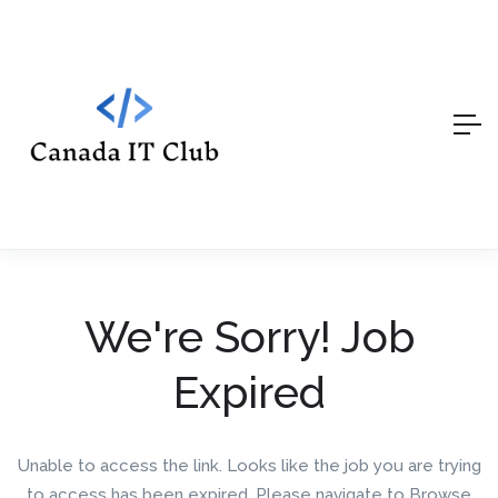
We're Sorry! Job
Expired
Unable to access the link. Looks like the job you are trying
to access has been expired. Please navigate to Browse