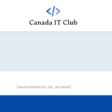
[woocommerce_my_account]