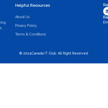
Re
Helpful Resources
About Us
Re
Em
ring
Privacy Policy
h.
Terms & Conditions
© 2024Canada IT Club. All Right Reserved.