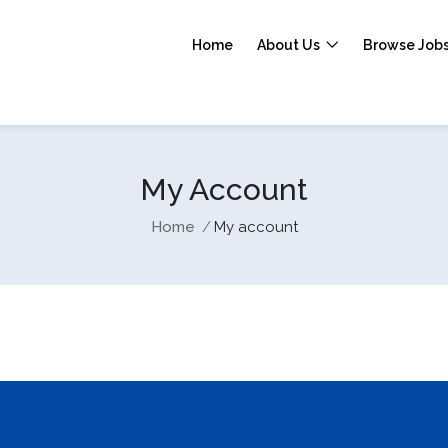
Home
About Us
Browse Job
My Account
Home
My account