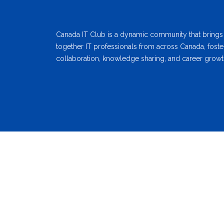
Canada IT Club is a dynamic community that brings
together IT professionals from across Canada, foste
collaboration, knowledge sharing, and career growt