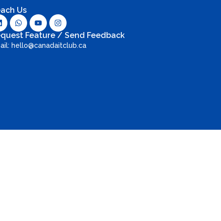
ach Us
quest Feature / Send Feedback
ail: hello@canadaitclub.ca