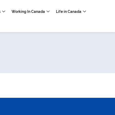
s
Working In Canada
Life in Canada